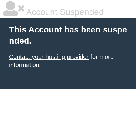
Account Suspended
This Account has been suspe
nded.
Contact your hosting provider
for more
information.