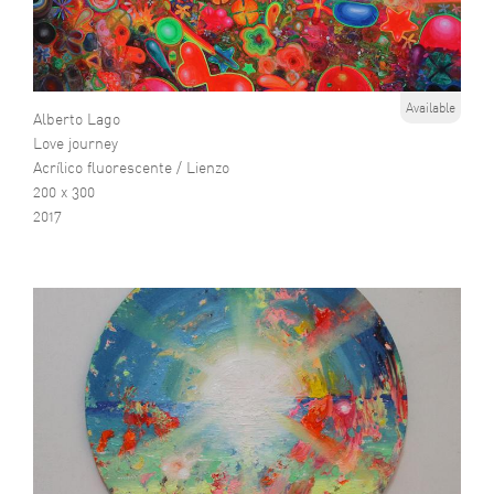
Available
Alberto Lago
Love journey
Acrílico fluorescente / Lienzo
200 x 300
2017