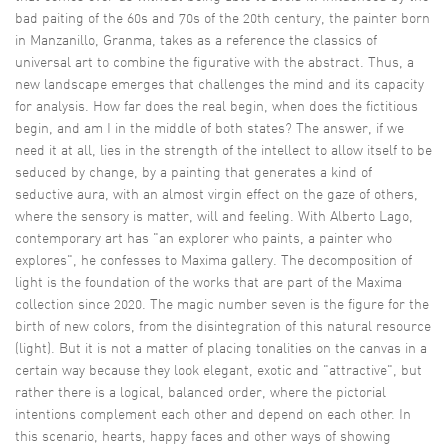
bad paiting of the 60s and 70s of the 20th century, the painter born
in Manzanillo, Granma, takes as a reference the classics of
universal art to combine the figurative with the abstract. Thus, a
new landscape emerges that challenges the mind and its capacity
for analysis. How far does the real begin, when does the fictitious
begin, and am I in the middle of both states? The answer, if we
need it at all, lies in the strength of the intellect to allow itself to be
seduced by change, by a painting that generates a kind of
seductive aura, with an almost virgin effect on the gaze of others,
where the sensory is matter, will and feeling. With Alberto Lago,
contemporary art has "an explorer who paints, a painter who
explores", he confesses to Maxima gallery. The decomposition of
light is the foundation of the works that are part of the Maxima
collection since 2020. The magic number seven is the figure for the
birth of new colors, from the disintegration of this natural resource
(light). But it is not a matter of placing tonalities on the canvas in a
certain way because they look elegant, exotic and "attractive", but
rather there is a logical, balanced order, where the pictorial
intentions complement each other and depend on each other. In
this scenario, hearts, happy faces and other ways of showing