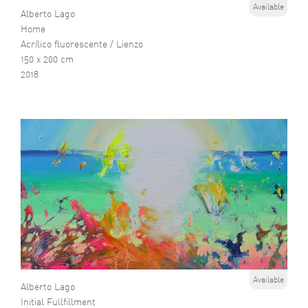
Available
Alberto Lago
Home
Acrílico fluorescente / Lienzo
150 x 200 cm
2018
Available
Alberto Lago
Initial Fullfillment