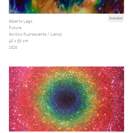
Available
Alberto Lago
Future
Acrílico fluorescente / Lienzo
40 x 50 cm
2020