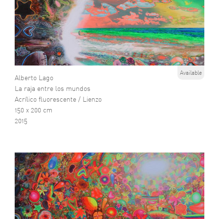
Available
Alberto Lago
La raja entre los mundos
Acrílico fluorescente / Lienzo
150 x 200 cm
2015