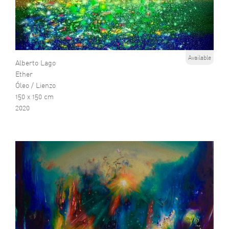
Available
Alberto Lago
Ether
Óleo / Lienzo
150 x 150 cm
2020