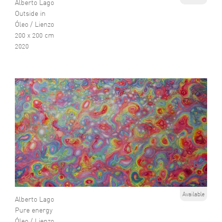
Alberto Lago
Outside in
Óleo / Lienzo
200 x 200 cm
2020
Available
Alberto Lago
Pure energy
Óleo / Lienzo