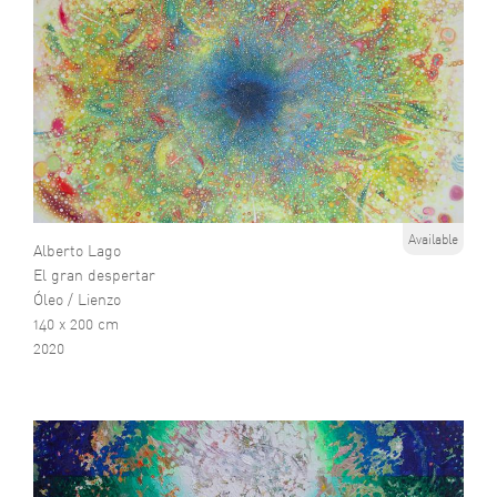
Available
Alberto Lago
El gran despertar
Óleo / Lienzo
140 x 200 cm
2020