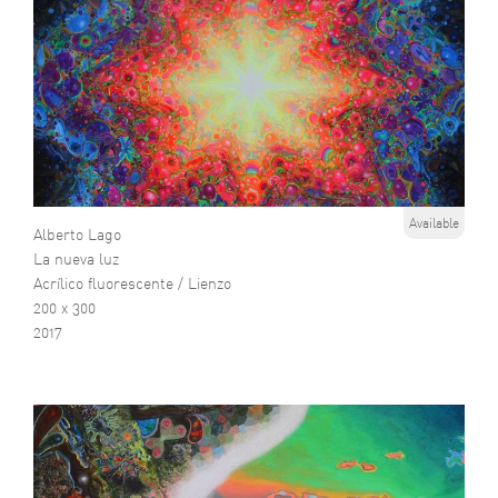
Available
Alberto Lago
La nueva luz
Acrílico fluorescente / Lienzo
200 x 300
2017