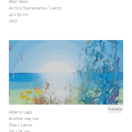
After Noon
Acrílico fluorescente / Lienzo
40 x 50 cm
2020
Available
Alberto Lago
Another way live
Óleo / Lienzo
100 x 75 cm