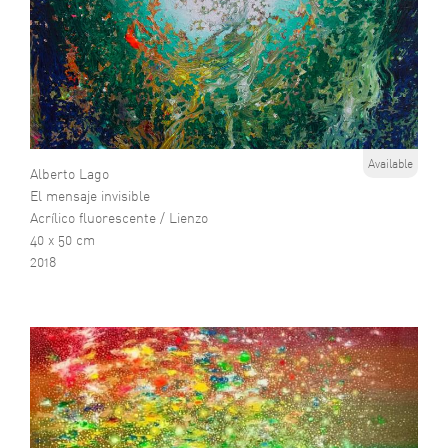
Available
Alberto Lago
El mensaje invisible
Acrílico fluorescente / Lienzo
40 x 50 cm
2018