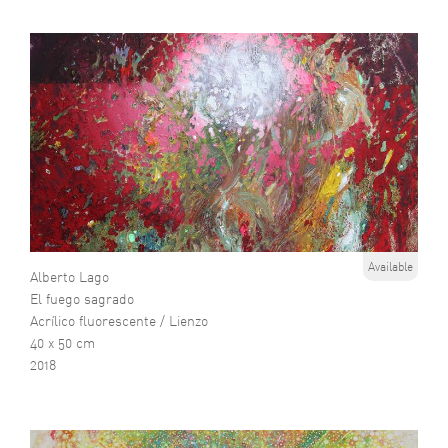
Available
Alberto Lago
El fuego sagrado
Acrílico fluorescente / Lienzo
40 x 50 cm
2018