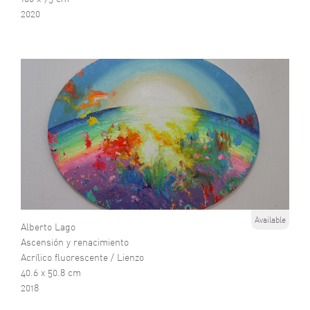
2020
Available
Alberto Lago
Ascensión y renacimiento
Acrílico fluorescente / Lienzo
40.6 x 50.8 cm
2018