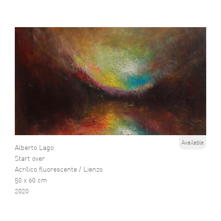
Available
Alberto Lago
Start over
Acrílico fluorescente / Lienzo
50 x 60 cm
2020