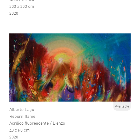
200 x 200 cm
2020
Available
Alberto Lago
Reborn flame
Acrílico fluorescente / Lienzo
40 x 50 cm
2020