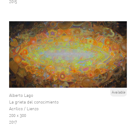
2015
Available
Alberto Lago
La grieta del conocimiento
Acrílico / Lienzo
200 x 300
2017