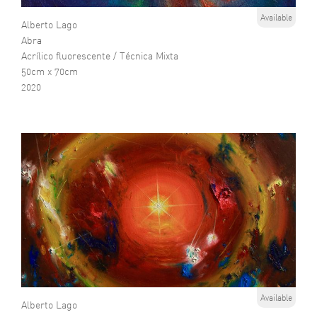
Available
Alberto Lago
Abra
Acrílico fluorescente / Técnica Mixta
50cm x 70cm
2020
Available
Alberto Lago