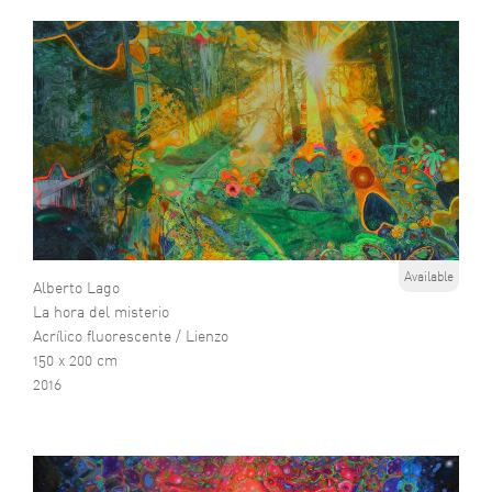
Available
Alberto Lago
La hora del misterio
Acrílico fluorescente / Lienzo
150 x 200 cm
2016