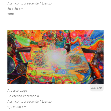
Acrílico fluorescente / Lienzo
60 x 60 cm
2018
Available
Alberto Lago
La eterna ceremonia
Acrílico fluorescente / Lienzo
150 x 200 cm