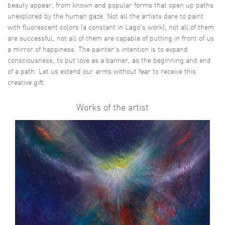
beauty appear, from known and popular forms that open up paths
unexplored by the human gaze. Not all the artists dare to paint
with fluorescent colors (a constant in Lago's work), not all of them
are successful, not all of them are capable of putting in front of us
a mirror of happiness. The painter's intention is to expand
consciousness, to put love as a banner, as the beginning and end
of a path. Let us extend our arms without fear to receive this
creative gift.
Works of the artist