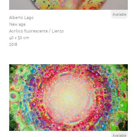
Available
Alberto Lago
New age
Acrílico fluorescente / Lienzo
40 x 50 cm
2018
Available